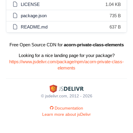
LICENSE
1.04 KB
package.json
735 B
README.md
637 B
Free Open Source CDN for
acorn-private-class-elements
Looking for a nice landing page for your package?
https://www.jsdelivr.com/package/npm/acorn-private-class-
elements
© jsdelivr.com, 2012 - 2026
Documentation
Learn more about jsDelivr