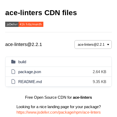
ace-linters CDN files
ace-linters@2.2.1
build
package.json
2.64 KB
README.md
9.35 KB
Free Open Source CDN for
ace-linters
Looking for a nice landing page for your package?
https://www.jsdelivr.com/package/npm/ace-linters