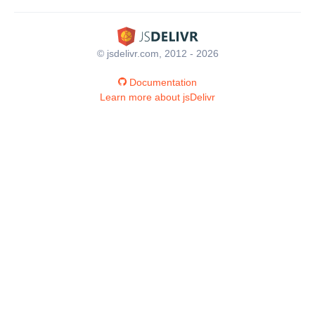
© jsdelivr.com, 2012 - 2026
Documentation
Learn more about jsDelivr