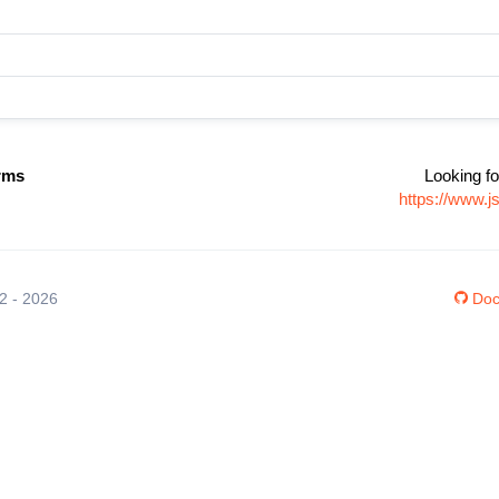
rms
Looking fo
https://www.
12 - 2026
Doc