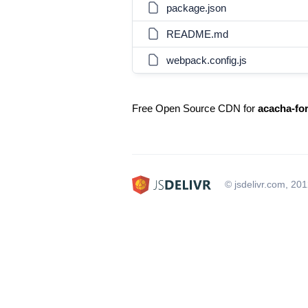
package.json
README.md
webpack.config.js
Free Open Source CDN for
acacha-fo
© jsdelivr.com, 20