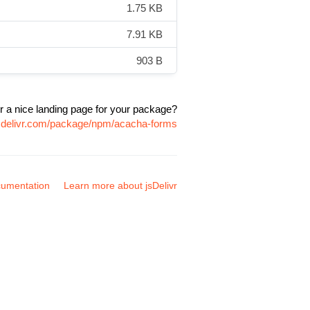
1.75 KB
7.91 KB
903 B
r a nice landing page for your package?
jsdelivr.com/package/npm/acacha-forms
umentation
Learn more about jsDelivr