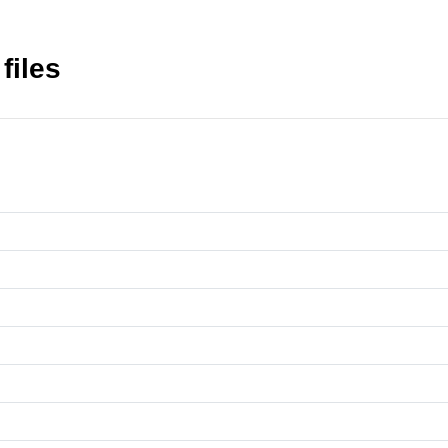
files