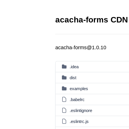
acacha-forms CDN 
acacha-forms@1.0.10
.idea
dist
examples
.babelrc
.eslintignore
.eslintrc.js