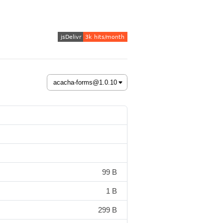
99 B
1 B
299 B