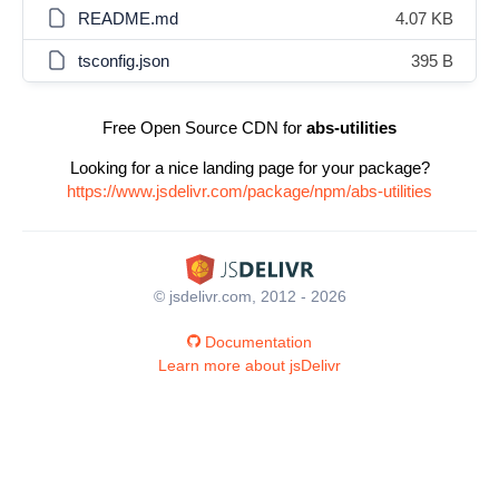
README.md
4.07 KB
tsconfig.json
395 B
Free Open Source CDN for
abs-utilities
Looking for a nice landing page for your package?
https://www.jsdelivr.com/package/npm/abs-utilities
© jsdelivr.com, 2012 - 2026
Documentation
Learn more about jsDelivr