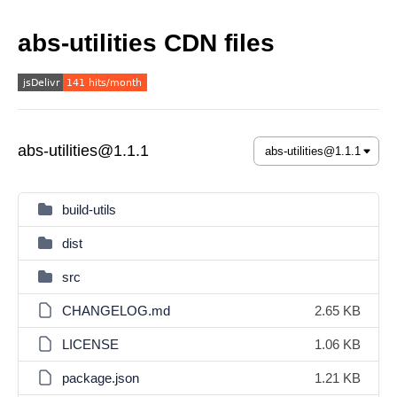
abs-utilities CDN files
abs-utilities@1.1.1
build-utils
dist
src
CHANGELOG.md
2.65 KB
LICENSE
1.06 KB
package.json
1.21 KB