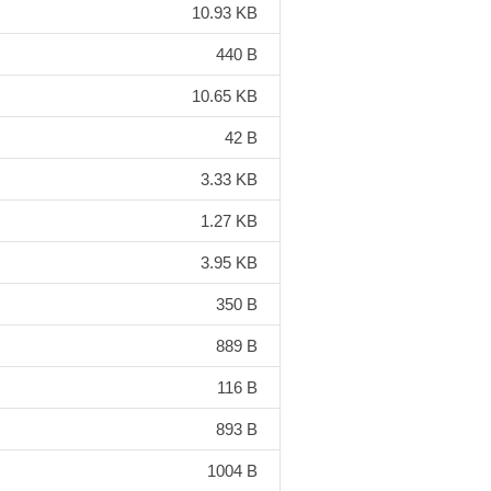
10.93 KB
440 B
10.65 KB
42 B
3.33 KB
1.27 KB
3.95 KB
350 B
889 B
116 B
893 B
1004 B