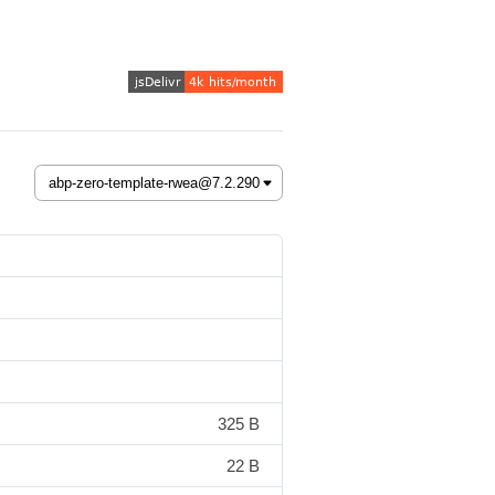
325 B
22 B