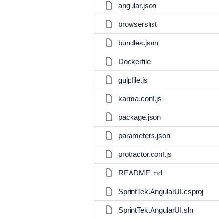
angular.json
browserslist
bundles.json
Dockerfile
gulpfile.js
karma.conf.js
package.json
parameters.json
protractor.conf.js
README.md
SprintTek.AngularUI.csproj
SprintTek.AngularUI.sln