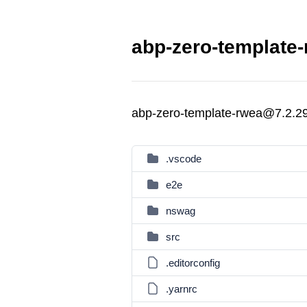
abp-zero-template-
abp-zero-template-rwea@7.2.2
.vscode
e2e
nswag
src
.editorconfig
.yarnrc