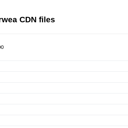
rwea CDN files
90