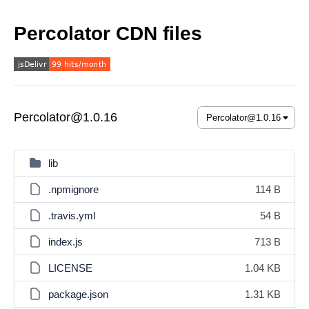
Percolator CDN files
Percolator@1.0.16
lib
.npmignore
114 B
.travis.yml
54 B
index.js
713 B
LICENSE
1.04 KB
package.json
1.31 KB