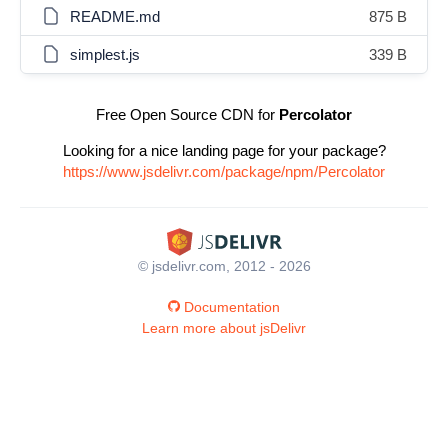
README.md
875 B
simplest.js
339 B
Free Open Source CDN for
Percolator
Looking for a nice landing page for your package?
https://www.jsdelivr.com/package/npm/Percolator
© jsdelivr.com, 2012 - 2026
Documentation
Learn more about jsDelivr