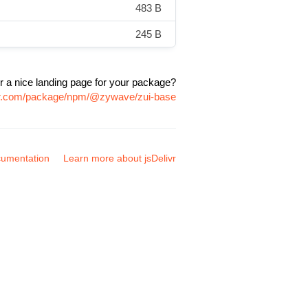
483 B
245 B
r a nice landing page for your package?
ivr.com/package/npm/@zywave/zui-base
umentation
Learn more about jsDelivr