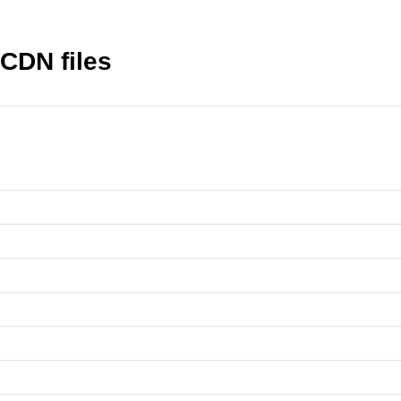
CDN files