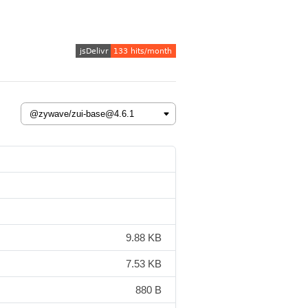
9.88 KB
7.53 KB
880 B