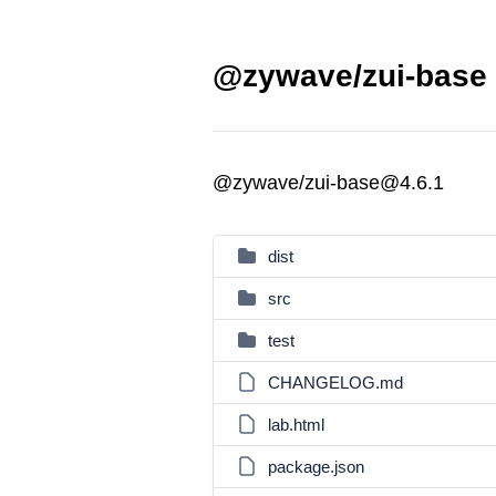
@zywave/zui-base 
@zywave/zui-base@4.6.1
dist
src
test
CHANGELOG.md
lab.html
package.json