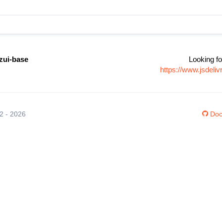
zui-base
Looking fo
https://www.jsdel
12 - 2026
Doc