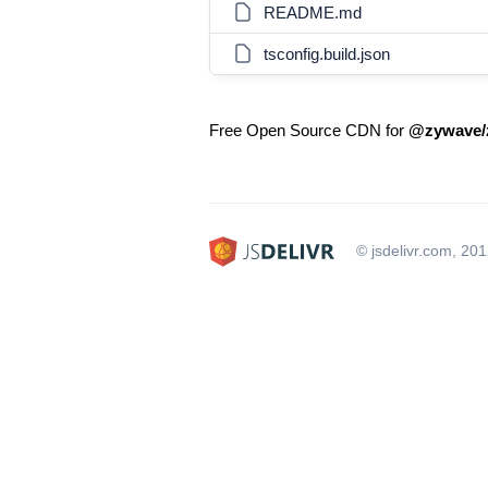
README.md
tsconfig.build.json
Free Open Source CDN for
@zywave/
© jsdelivr.com, 20