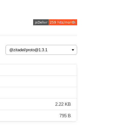
2.22 KB
795 B