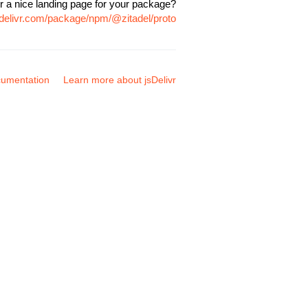
r a nice landing page for your package?
sdelivr.com/package/npm/@zitadel/proto
umentation
Learn more about jsDelivr