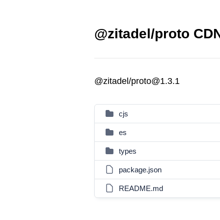
@zitadel/proto CDN
@zitadel/proto@1.3.1
cjs
es
types
package.json
README.md