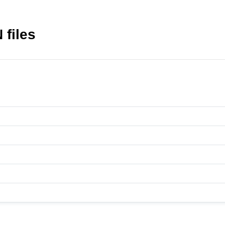
 files