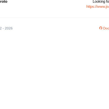
proto
Looking fo
https://www.j
12 - 2026
Doc