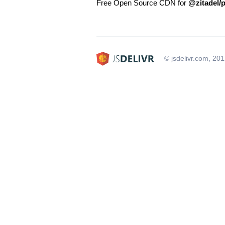
Free Open Source CDN for
@zitadel/
© jsdelivr.com, 20