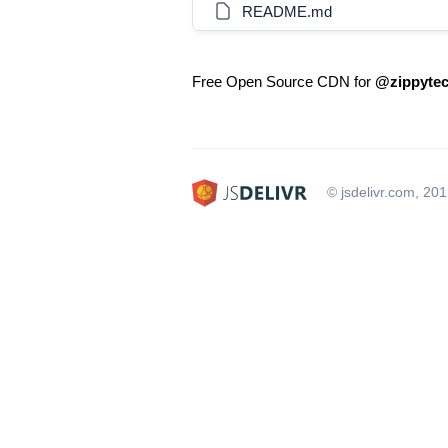
README.md
Free Open Source CDN for
@zippytech
© jsdelivr.com, 20