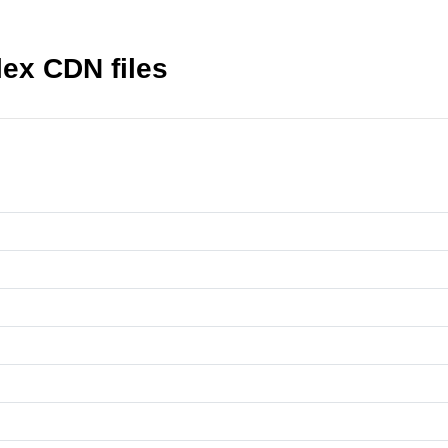
lex CDN files