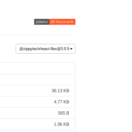
36.13 KB
4.77 KB
565 B
1.96 KB