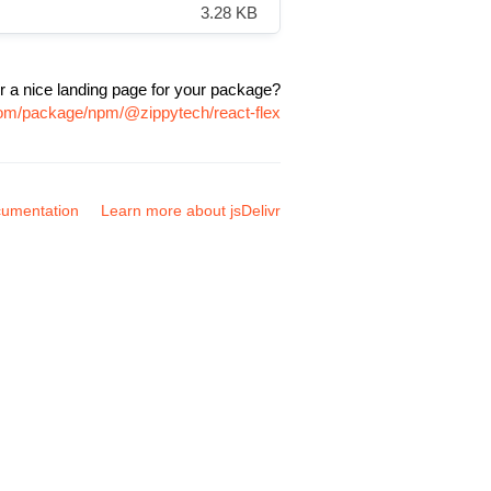
3.28 KB
r a nice landing page for your package?
.com/package/npm/@zippytech/react-flex
umentation
Learn more about jsDelivr