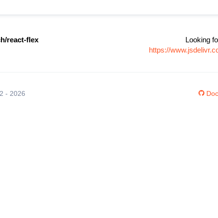
/react-flex
Looking fo
https://www.jsdelivr
12 - 2026
Doc