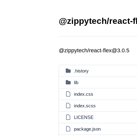
@zippytech/react-f
@zippytech/react-flex@3.0.5
.history
lib
index.css
index.scss
LICENSE
package.json