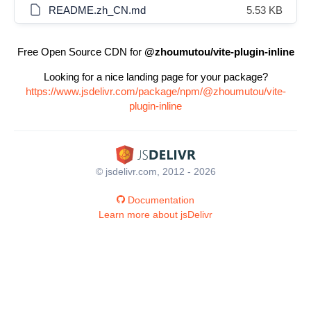
README.zh_CN.md
5.53 KB
Free Open Source CDN for
@zhoumutou/vite-plugin-inline
Looking for a nice landing page for your package?
https://www.jsdelivr.com/package/npm/@zhoumutou/vite-
plugin-inline
© jsdelivr.com, 2012 - 2026
Documentation
Learn more about jsDelivr