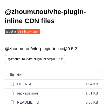
@zhoumutou/vite-plugin-
inline CDN files
@zhoumutou/vite-plugin-inline@0.5.2
dist
LICENSE
1.04 KB
package.json
1.51 KB
README.md
5.65 KB