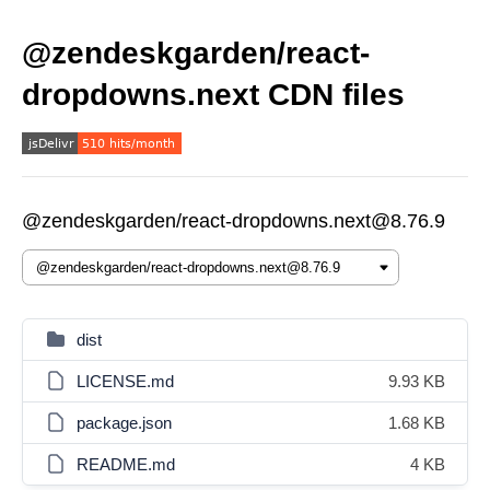
@zendeskgarden/react-
dropdowns.next CDN files
@zendeskgarden/react-dropdowns.next@8.76.9
dist
LICENSE.md
9.93 KB
package.json
1.68 KB
README.md
4 KB