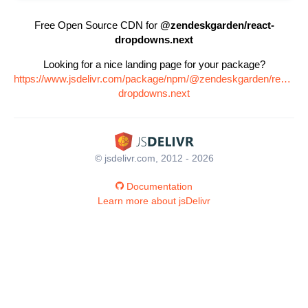
Free Open Source CDN for
@zendeskgarden/react-
dropdowns.next
Looking for a nice landing page for your package?
https://www.jsdelivr.com/package/npm/@zendeskgarden/react-
dropdowns.next
© jsdelivr.com, 2012 - 2026
Documentation
Learn more about jsDelivr