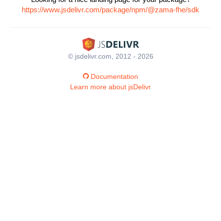
https://www.jsdelivr.com/package/npm/@zama-fhe/sdk
© jsdelivr.com, 2012 - 2026
Documentation
Learn more about jsDelivr