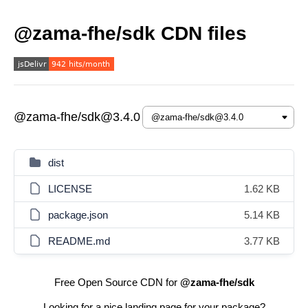
@zama-fhe/sdk CDN files
@zama-fhe/sdk@3.4.0
dist
LICENSE
1.62 KB
package.json
5.14 KB
README.md
3.77 KB
Free Open Source CDN for
@zama-fhe/sdk
Looking for a nice landing page for your package?