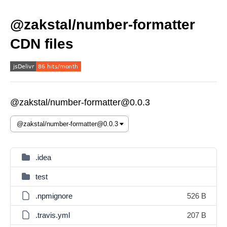
@zakstal/number-formatter
CDN files
@zakstal/number-formatter@0.0.3
.idea
test
.npmignore
526 B
.travis.yml
207 B