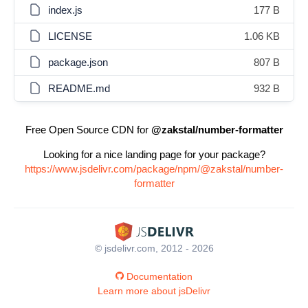
index.js
177 B
LICENSE
1.06 KB
package.json
807 B
README.md
932 B
Free Open Source CDN for
@zakstal/number-formatter
Looking for a nice landing page for your package?
https://www.jsdelivr.com/package/npm/@zakstal/number-
formatter
© jsdelivr.com, 2012 - 2026
Documentation
Learn more about jsDelivr