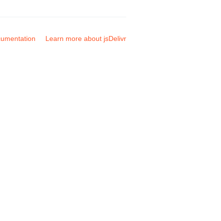
umentation
Learn more about jsDelivr