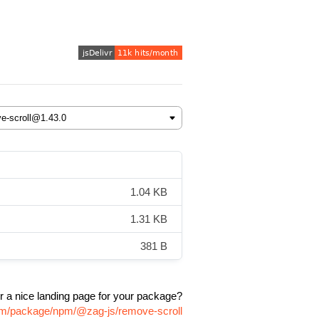
1.04 KB
1.31 KB
381 B
r a nice landing page for your package?
com/package/npm/@zag-js/remove-scroll