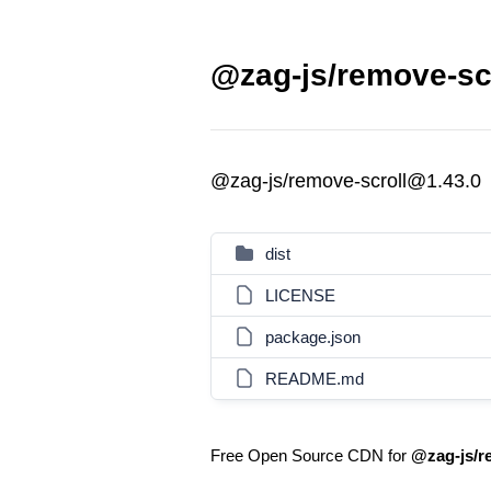
@zag-js/remove-scr
@zag-js/remove-scroll@1.43.0
dist
LICENSE
package.json
README.md
Free Open Source CDN for
@zag-js/r