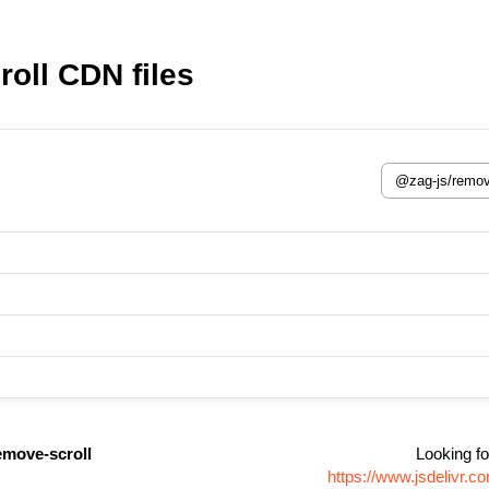
oll CDN files
emove-scroll
Looking fo
https://www.jsdelivr.