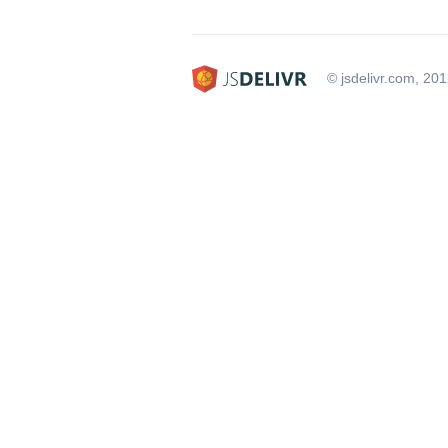
© jsdelivr.com, 20