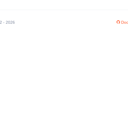
12 - 2026
Doc