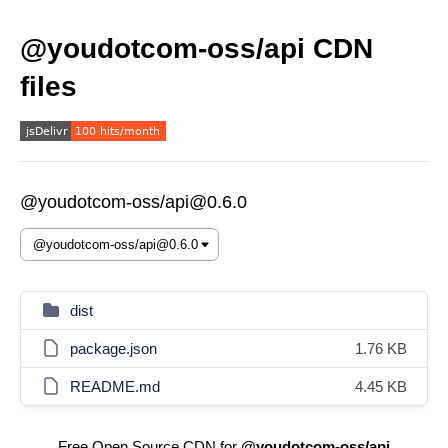
@youdotcom-oss/api CDN
files
@youdotcom-oss/api@0.6.0
dist
package.json
1.76 KB
README.md
4.45 KB
Free Open Source CDN for
@youdotcom-oss/api