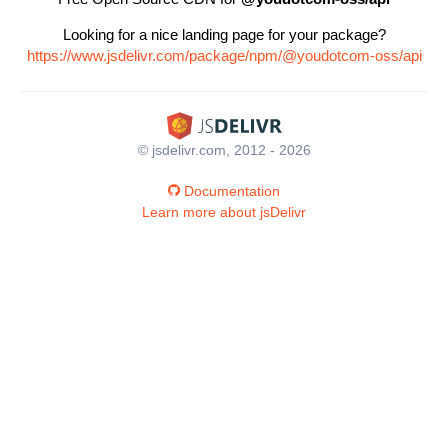
Looking for a nice landing page for your package?
https://www.jsdelivr.com/package/npm/@youdotcom-oss/api
© jsdelivr.com, 2012 - 2026
Documentation
Learn more about jsDelivr