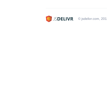
© jsdelivr.com, 20