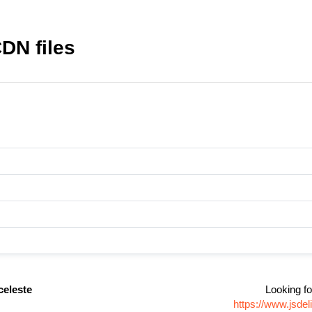
DN files
eleste
Looking fo
https://www.jsd