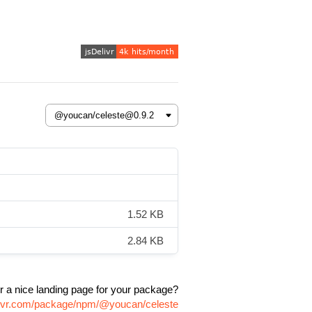
1.52 KB
2.84 KB
r a nice landing page for your package?
elivr.com/package/npm/@youcan/celeste