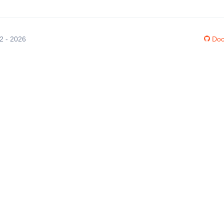
12 - 2026
Doc