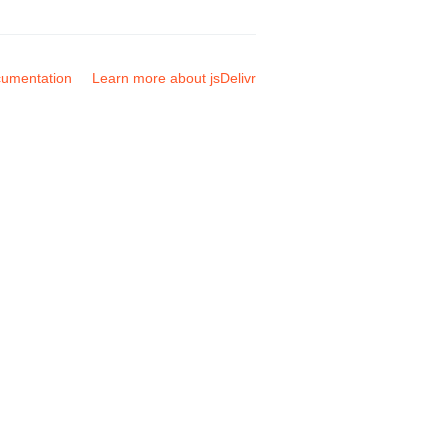
umentation
Learn more about jsDelivr