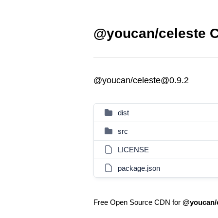
@youcan/celeste C
@youcan/celeste@0.9.2
dist
src
LICENSE
package.json
Free Open Source CDN for
@youcan/c