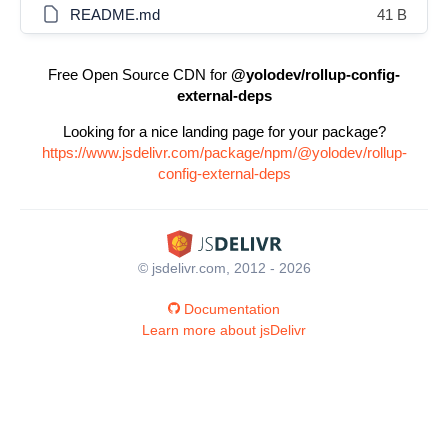
README.md
41 B
Free Open Source CDN for
@yolodev/rollup-config-
external-deps
Looking for a nice landing page for your package?
https://www.jsdelivr.com/package/npm/@yolodev/rollup-
config-external-deps
© jsdelivr.com, 2012 - 2026
Documentation
Learn more about jsDelivr