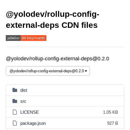
@yolodev/rollup-config-
external-deps CDN files
@yolodev/rollup-config-external-deps@0.2.0
dist
src
LICENSE
1.05 KB
package.json
927 B