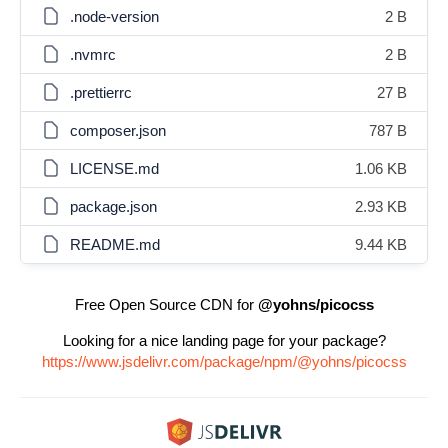
.node-version
2 B
.nvmrc
2 B
.prettierrc
27 B
composer.json
787 B
LICENSE.md
1.06 KB
package.json
2.93 KB
README.md
9.44 KB
Free Open Source CDN for
@yohns/picocss
Looking for a nice landing page for your package?
https://www.jsdelivr.com/package/npm/@yohns/picocss