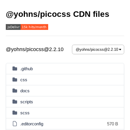
@yohns/picocss CDN files
@yohns/picocss@2.2.10
.github
css
docs
scripts
scss
.editorconfig
570 B