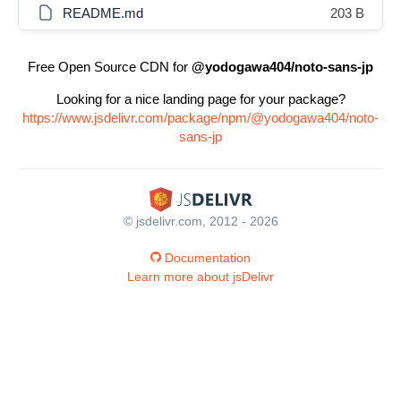
README.md
203 B
Free Open Source CDN for
@yodogawa404/noto-sans-jp
Looking for a nice landing page for your package?
https://www.jsdelivr.com/package/npm/@yodogawa404/noto-
sans-jp
© jsdelivr.com, 2012 - 2026
Documentation
Learn more about jsDelivr