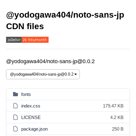
@yodogawa404/noto-sans-jp
CDN files
@yodogawa404/noto-sans-jp@0.0.2
fonts
index.css
179.47 KB
LICENSE
4.2 KB
package.json
250 B