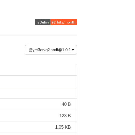
40 B
123 B
1.05 KB