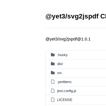
@yet3/svg2jspdf C
@yet3/svg2jspdf@1.0.1
.husky
dist
src
.prettierrc
jest.config.js
LICENSE