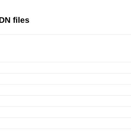
DN files