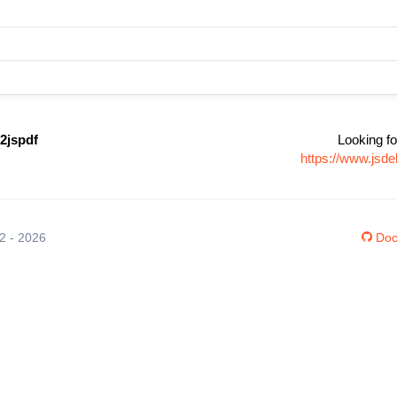
2jspdf
Looking fo
https://www.jsd
12 - 2026
Doc