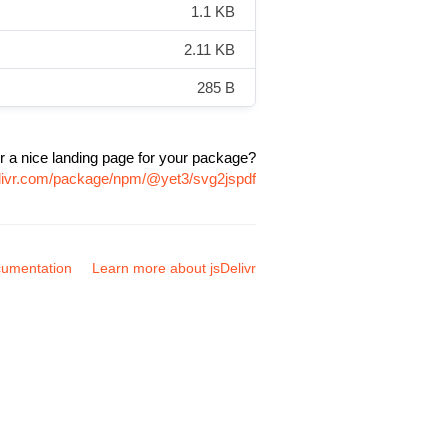
1.1 KB
2.11 KB
285 B
r a nice landing page for your package?
elivr.com/package/npm/@yet3/svg2jspdf
umentation
Learn more about jsDelivr