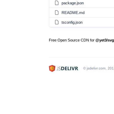
package.json
README.md
tsconfig.json
Free Open Source CDN for
@yet3/svg
© jsdelivr.com, 20