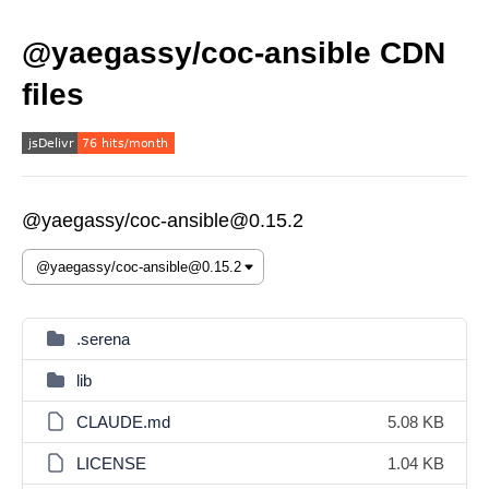
@yaegassy/coc-ansible CDN
files
@yaegassy/coc-ansible@0.15.2
.serena
lib
CLAUDE.md
5.08 KB
LICENSE
1.04 KB