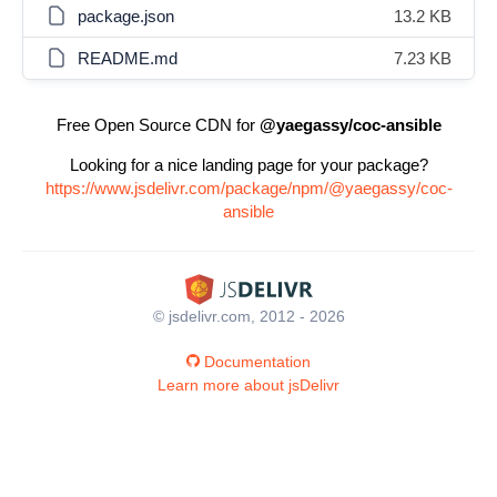
package.json
13.2 KB
README.md
7.23 KB
Free Open Source CDN for
@yaegassy/coc-ansible
Looking for a nice landing page for your package?
https://www.jsdelivr.com/package/npm/@yaegassy/coc-
ansible
© jsdelivr.com, 2012 - 2026
Documentation
Learn more about jsDelivr