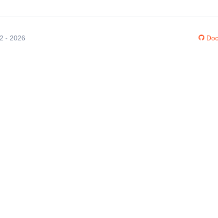
12 - 2026
Doc