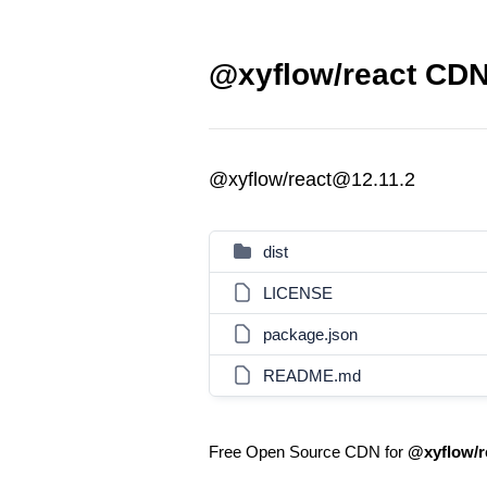
@xyflow/react CDN 
@xyflow/react@12.11.2
dist
LICENSE
package.json
README.md
Free Open Source CDN for
@xyflow/r