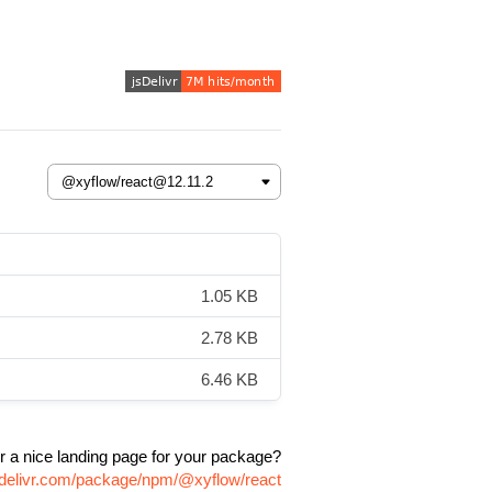
1.05 KB
2.78 KB
6.46 KB
r a nice landing page for your package?
sdelivr.com/package/npm/@xyflow/react