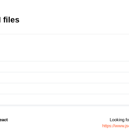
files
eact
Looking fo
https://www.j