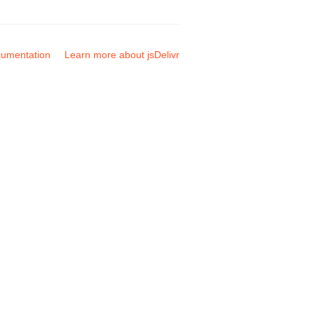
umentation
Learn more about jsDelivr