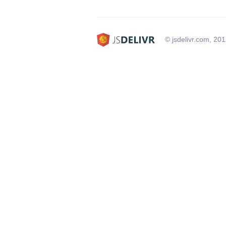
© jsdelivr.com, 20