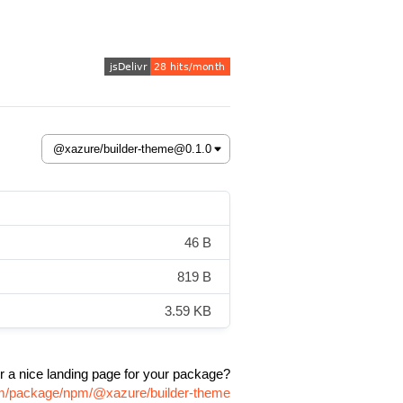
46 B
819 B
3.59 KB
r a nice landing page for your package?
com/package/npm/@xazure/builder-theme