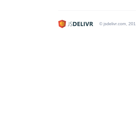
© jsdelivr.com, 20