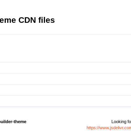
heme CDN files
uilder-theme
Looking fo
https://www.jsdelivr.