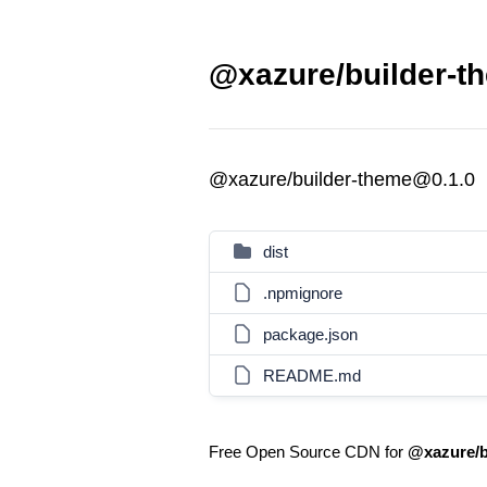
@xazure/builder-t
@xazure/builder-theme@0.1.0
dist
.npmignore
package.json
README.md
Free Open Source CDN for
@xazure/b