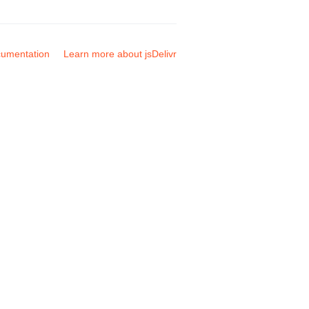
umentation
Learn more about jsDelivr