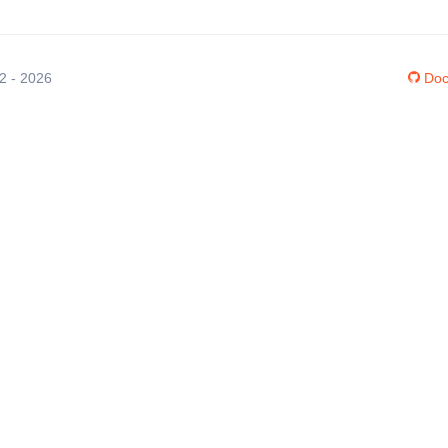
12 - 2026
Doc