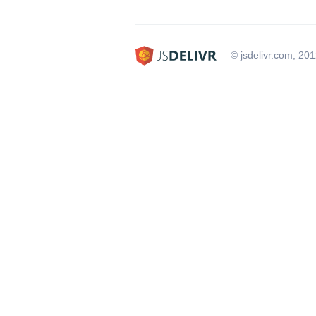
© jsdelivr.com, 20