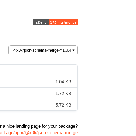
1.04 KB
1.72 KB
5.72 KB
r a nice landing page for your package?
m/package/npm/@x0k/json-schema-merge