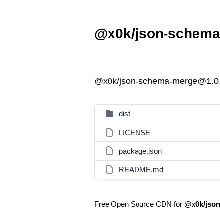
@x0k/json-schema
@x0k/json-schema-merge@1.0
dist
LICENSE
package.json
README.md
Free Open Source CDN for
@x0k/jso