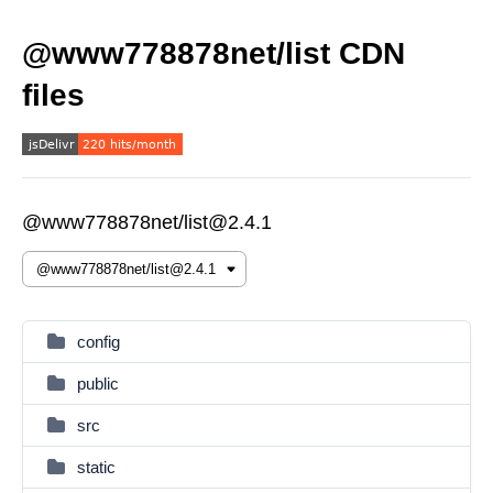
@www778878net/list CDN
files
@www778878net/list@2.4.1
config
public
src
static