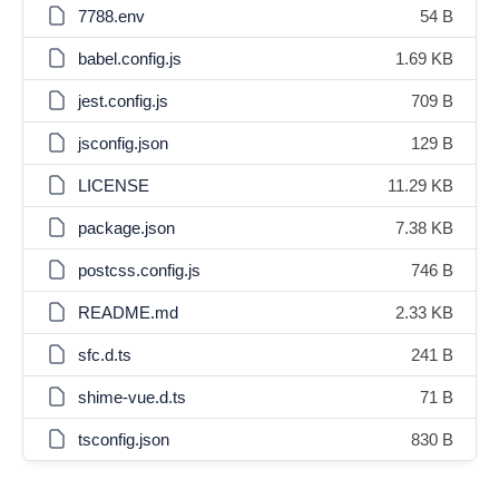
7788.env
54 B
babel.config.js
1.69 KB
jest.config.js
709 B
jsconfig.json
129 B
LICENSE
11.29 KB
package.json
7.38 KB
postcss.config.js
746 B
README.md
2.33 KB
sfc.d.ts
241 B
shime-vue.d.ts
71 B
tsconfig.json
830 B