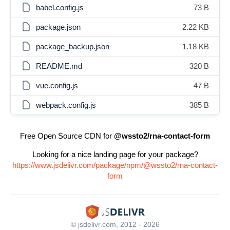
babel.config.js
73 B
package.json
2.22 KB
package_backup.json
1.18 KB
README.md
320 B
vue.config.js
47 B
webpack.config.js
385 B
Free Open Source CDN for
@wssto2/rna-contact-form
Looking for a nice landing page for your package?
https://www.jsdelivr.com/package/npm/@wssto2/rna-contact-
form
© jsdelivr.com, 2012 - 2026