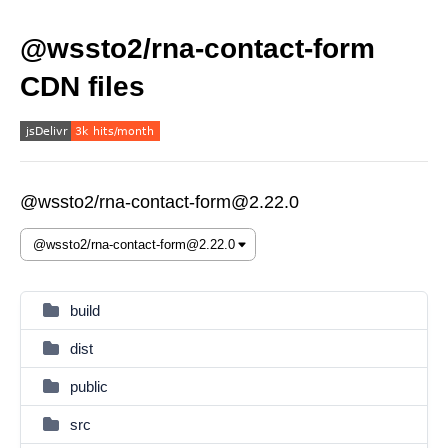
@wssto2/rna-contact-form
CDN files
@wssto2/rna-contact-form@2.22.0
build
dist
public
src