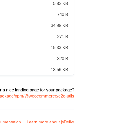
5.82 KB
740 B
34.98 KB
271 B
15.33 KB
820 B
13.56 KB
r a nice landing page for your package?
m/package/npm/@woocommerce/e2e-utils
umentation
Learn more about jsDelivr