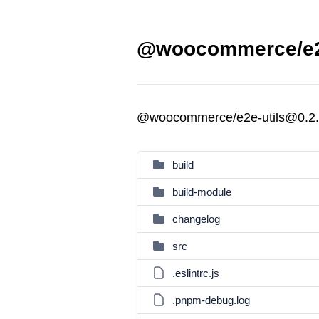
@woocommerce/e2e-
@woocommerce/e2e-utils@0.2
build
build-module
changelog
src
.eslintrc.js
.pnpm-debug.log