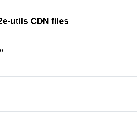
utils CDN files
.0