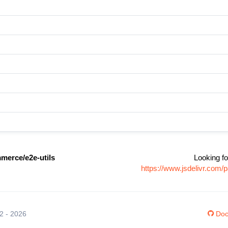
erce/e2e-utils
Looking fo
https://www.jsdelivr.co
12 - 2026
Doc