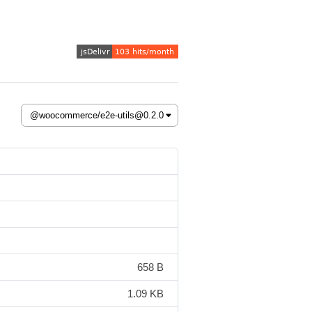
658 B
1.09 KB