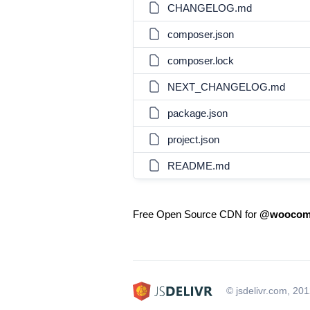
CHANGELOG.md
composer.json
composer.lock
NEXT_CHANGELOG.md
package.json
project.json
README.md
Free Open Source CDN for
@woocomm
© jsdelivr.com, 20