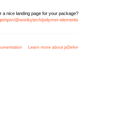
r a nice landing page for your package?
kage/npm/@wonkytech/polymer-elements
umentation
Learn more about jsDelivr