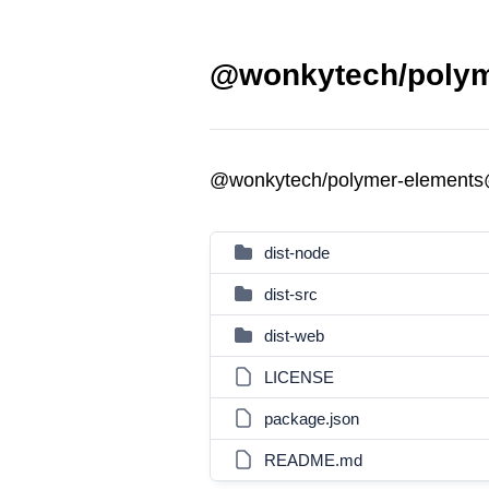
@wonkytech/polyme
@wonkytech/polymer-elements
dist-node
dist-src
dist-web
LICENSE
package.json
README.md