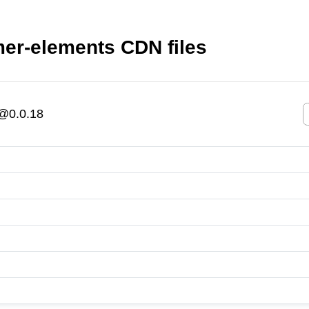
r-elements CDN files
@0.0.18