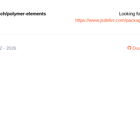
ch/polymer-elements
Looking fo
https://www.jsdelivr.com/pac
12 - 2026
Doc