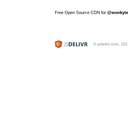
Free Open Source CDN for
@wonkyte
© jsdelivr.com, 20