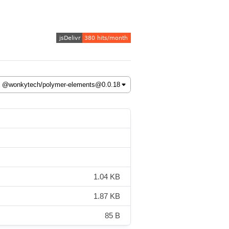
1.04 KB
1.87 KB
85 B