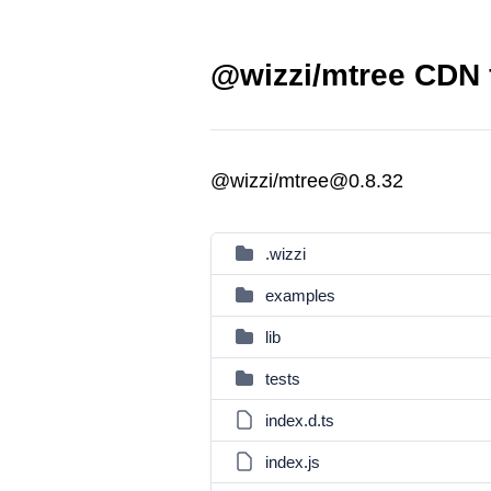
@wizzi/mtree CDN f
@wizzi/mtree@0.8.32
.wizzi
examples
lib
tests
index.d.ts
index.js