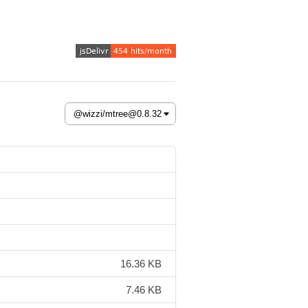
16.36 KB
7.46 KB