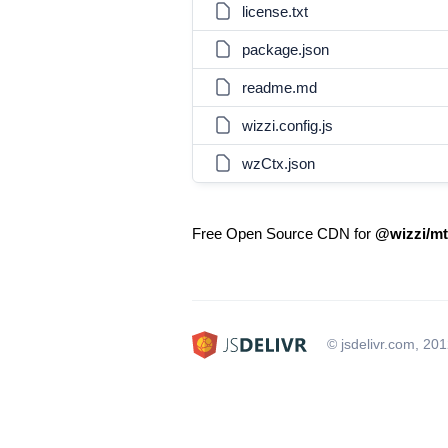
license.txt
package.json
readme.md
wizzi.config.js
wzCtx.json
Free Open Source CDN for
@wizzi/mt
© jsdelivr.com, 20