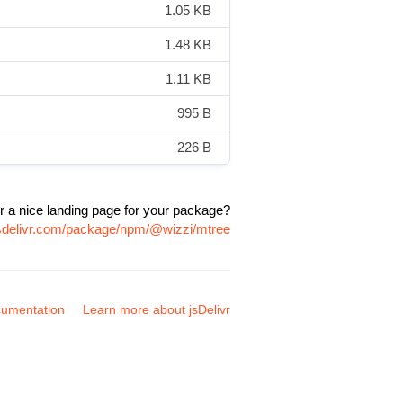
1.05 KB
1.48 KB
1.11 KB
995 B
226 B
r a nice landing page for your package?
jsdelivr.com/package/npm/@wizzi/mtree
umentation
Learn more about jsDelivr