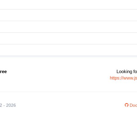
ree
Looking fo
https://www.
12 - 2026
Doc