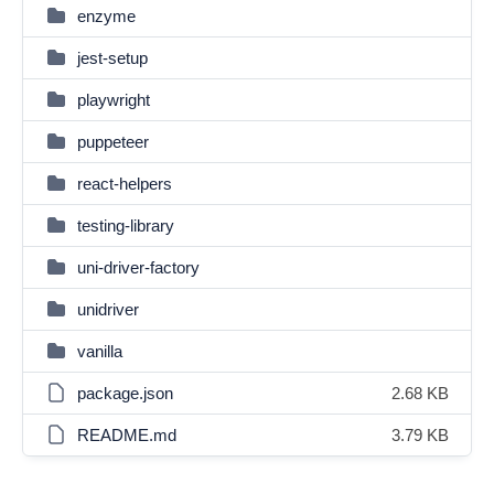
enzyme
jest-setup
playwright
puppeteer
react-helpers
testing-library
uni-driver-factory
unidriver
vanilla
package.json
2.68 KB
README.md
3.79 KB