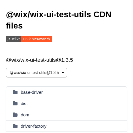
@wix/wix-ui-test-utils CDN
files
@wix/wix-ui-test-utils@1.3.5
base-driver
dist
dom
driver-factory