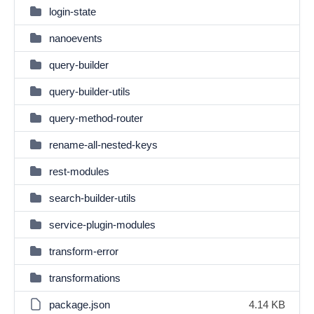
login-state
nanoevents
query-builder
query-builder-utils
query-method-router
rename-all-nested-keys
rest-modules
search-builder-utils
service-plugin-modules
transform-error
transformations
package.json
4.14 KB