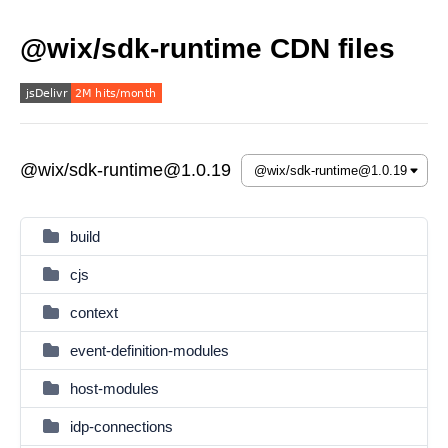
@wix/sdk-runtime CDN files
@wix/sdk-runtime@1.0.19
build
cjs
context
event-definition-modules
host-modules
idp-connections