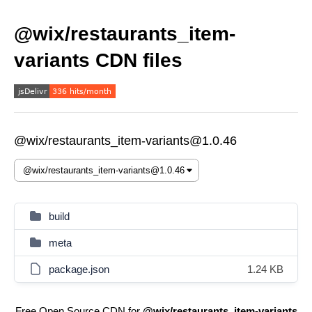
@wix/restaurants_item-
variants CDN files
@wix/restaurants_item-variants@1.0.46
build
meta
package.json
1.24 KB
Free Open Source CDN for
@wix/restaurants_item-variants