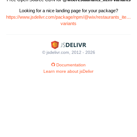
Looking for a nice landing page for your package?
https://www.jsdelivr.com/package/npm/@wix/restaurants_item-
variants
© jsdelivr.com, 2012 - 2026
Documentation
Learn more about jsDelivr