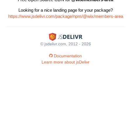
Looking for a nice landing page for your package?
https://www.jsdelivr.com/package/npm/@wix/members-area
© jsdelivr.com, 2012 - 2026
Documentation
Learn more about jsDelivr