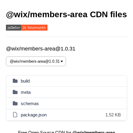
@wix/members-area CDN files
@wix/members-area@1.0.31
build
meta
schemas
package.json
1.52 KB
Free Open Source CDN for
@wix/members-area