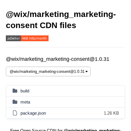
@wix/marketing_marketing-
consent CDN files
@wix/marketing_marketing-consent@1.0.31
build
meta
package.json
1.26 KB
Free Open Source CDN for
@wix/marketing_marketing-