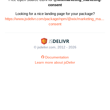
consent
Looking for a nice landing page for your package?
https://www.jsdelivr.com/package/npm/@wix/marketing_marketin
consent
© jsdelivr.com, 2012 - 2026
Documentation
Learn more about jsDelivr