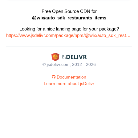
Free Open Source CDN for
@wix/auto_sdk_restaurants_items
Looking for a nice landing page for your package?
https://www.jsdelivr.com/package/npm/@wix/auto_sdk_restaurants_items
© jsdelivr.com, 2012 - 2026
Documentation
Learn more about jsDelivr