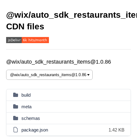
@wix/auto_sdk_restaurants_it
CDN files
@wix/auto_sdk_restaurants_items@1.0.86
build
meta
schemas
package.json
1.42 KB