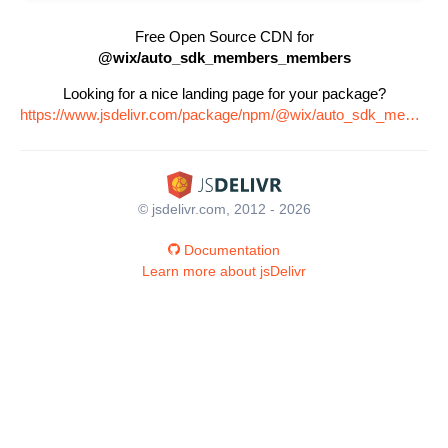
Free Open Source CDN for
@wix/auto_sdk_members_members
Looking for a nice landing page for your package?
https://www.jsdelivr.com/package/npm/@wix/auto_sdk_members_members
© jsdelivr.com, 2012 - 2026
Documentation
Learn more about jsDelivr