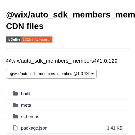
@wix/auto_sdk_members_mem
CDN files
@wix/auto_sdk_members_members@1.0.129
build
meta
schemas
package.json
1.41 KB