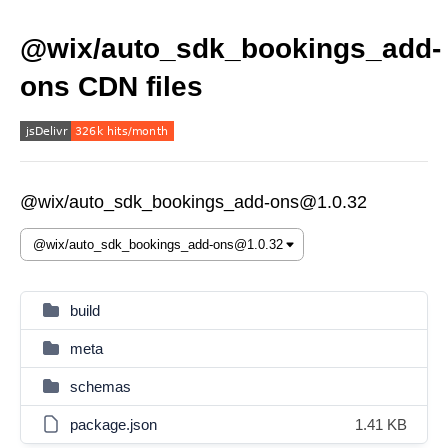
@wix/auto_sdk_bookings_add-
ons CDN files
@wix/auto_sdk_bookings_add-ons@1.0.32
build
meta
schemas
package.json
1.41 KB