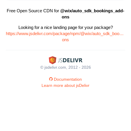
Free Open Source CDN for
@wix/auto_sdk_bookings_add-
ons
Looking for a nice landing page for your package?
https://www.jsdelivr.com/package/npm/@wix/auto_sdk_bookings
ons
© jsdelivr.com, 2012 - 2026
Documentation
Learn more about jsDelivr