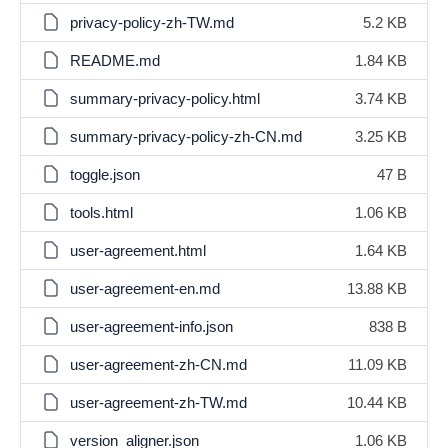
privacy-policy-zh-TW.md
5.2 KB
README.md
1.84 KB
summary-privacy-policy.html
3.74 KB
summary-privacy-policy-zh-CN.md
3.25 KB
toggle.json
47 B
tools.html
1.06 KB
user-agreement.html
1.64 KB
user-agreement-en.md
13.88 KB
user-agreement-info.json
838 B
user-agreement-zh-CN.md
11.09 KB
user-agreement-zh-TW.md
10.44 KB
version_aligner.json
1.06 KB