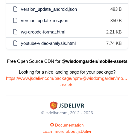
version_update_android.json
483 B
version_update_ios.json
350 B
wg-qrcode-format.html
2.21 KB
youtube-video-analysis.html
7.74 KB
Free Open Source CDN for
@wisdomgarden/mobile-assets
Looking for a nice landing page for your package?
https://www.jsdelivr.com/package/npm/@wisdomgarden/mobile-
assets
© jsdelivr.com, 2012 - 2026
Documentation
Learn more about jsDelivr