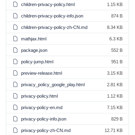
children-privacy-policy.html
1.15 KB
children-privacy-policy-info.json
874 B
children-privacy-policy-zh-CN.md
8.34 KB
mathjax.html
6.3 KB
package.json
552 B
policy-jump.html
951 B
preview-release.html
3.15 KB
privacy_policy_google_play.html
2.81 KB
privacy-policy.html
1.12 KB
privacy-policy-en.md
7.15 KB
privacy-policy-info.json
829 B
privacy-policy-zh-CN.md
12.71 KB