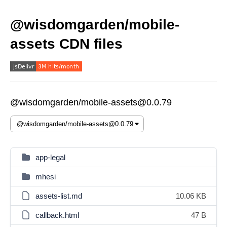
@wisdomgarden/mobile-
assets CDN files
@wisdomgarden/mobile-assets@0.0.79
app-legal
mhesi
assets-list.md
10.06 KB
callback.html
47 B