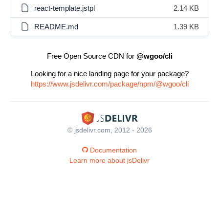
react-template.jstpl
2.14 KB
README.md
1.39 KB
Free Open Source CDN for
@wgoo/cli
Looking for a nice landing page for your package?
https://www.jsdelivr.com/package/npm/@wgoo/cli
© jsdelivr.com, 2012 - 2026
Documentation
Learn more about jsDelivr