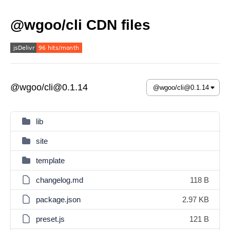
@wgoo/cli CDN files
@wgoo/cli@0.1.14
lib
site
template
changelog.md
118 B
package.json
2.97 KB
preset.js
121 B