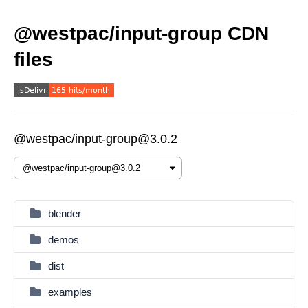
@westpac/input-group CDN
files
@westpac/input-group@3.0.2
blender
demos
dist
examples