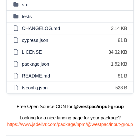
src
tests
CHANGELOG.md
3.14 KB
cypress.json
81 B
LICENSE
34.32 KB
package.json
1.92 KB
README.md
81 B
tsconfig.json
523 B
Free Open Source CDN for
@westpac/input-group
Looking for a nice landing page for your package?
https://www.jsdelivr.com/package/npm/@westpac/input-group