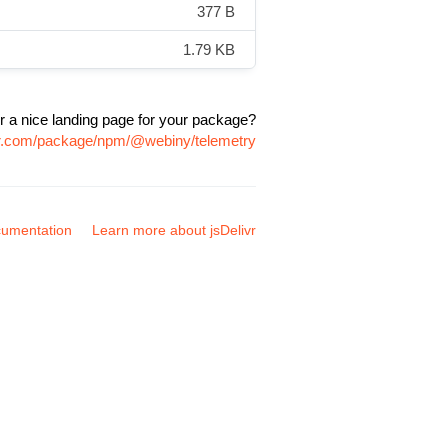
377 B
1.79 KB
r a nice landing page for your package?
ivr.com/package/npm/@webiny/telemetry
umentation
Learn more about jsDelivr