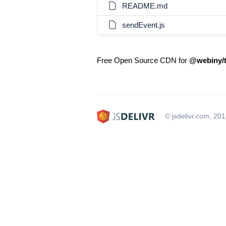
README.md
sendEvent.js
Free Open Source CDN for
@webiny/t
© jsdelivr.com, 20