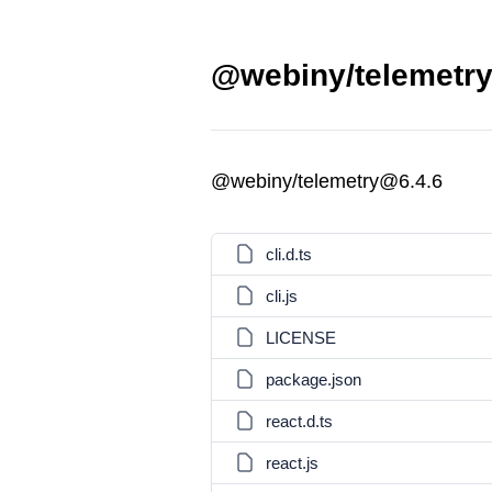
@webiny/telemetry
@webiny/telemetry@6.4.6
cli.d.ts
cli.js
LICENSE
package.json
react.d.ts
react.js