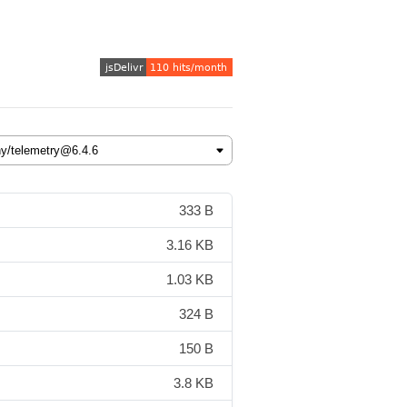
333 B
3.16 KB
1.03 KB
324 B
150 B
3.8 KB