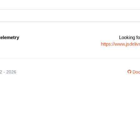
elemetry
Looking fo
https://www.jsdel
12 - 2026
Doc