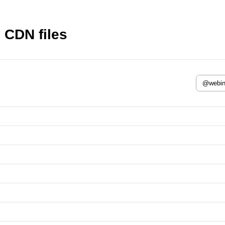
 CDN files