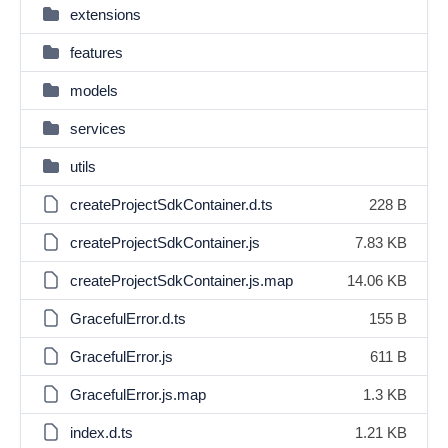
extensions
features
models
services
utils
createProjectSdkContainer.d.ts
228 B
createProjectSdkContainer.js
7.83 KB
createProjectSdkContainer.js.map
14.06 KB
GracefulError.d.ts
155 B
GracefulError.js
611 B
GracefulError.js.map
1.3 KB
index.d.ts
1.21 KB