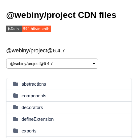
@webiny/project CDN files
@webiny/project@6.4.7
abstractions
components
decorators
defineExtension
exports