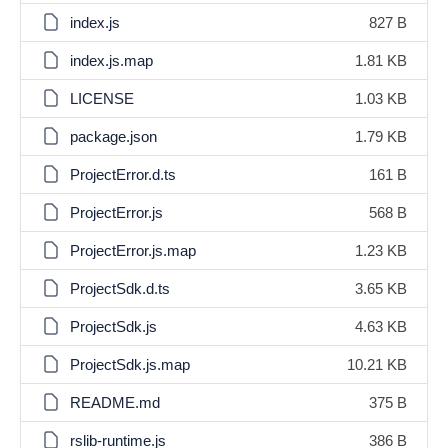
index.js
827 B
index.js.map
1.81 KB
LICENSE
1.03 KB
package.json
1.79 KB
ProjectError.d.ts
161 B
ProjectError.js
568 B
ProjectError.js.map
1.23 KB
ProjectSdk.d.ts
3.65 KB
ProjectSdk.js
4.63 KB
ProjectSdk.js.map
10.21 KB
README.md
375 B
rslib-runtime.js
386 B