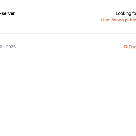
-server
Looking fo
https://www.jsde
12 - 2026
Doc