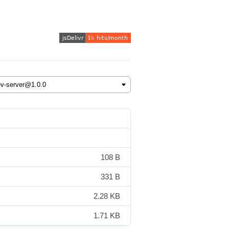
108 B
331 B
2.28 KB
1.71 KB