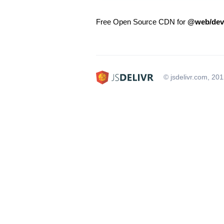
Free Open Source CDN for
@web/dev
© jsdelivr.com, 20