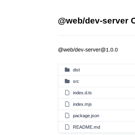
@web/dev-server C
@web/dev-server@1.0.0
dist
src
index.d.ts
index.mjs
package.json
README.md