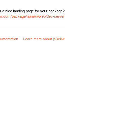
r a nice landing page for your package?
livr.com/package/npm/@web/dev-server
umentation
Learn more about jsDelivr