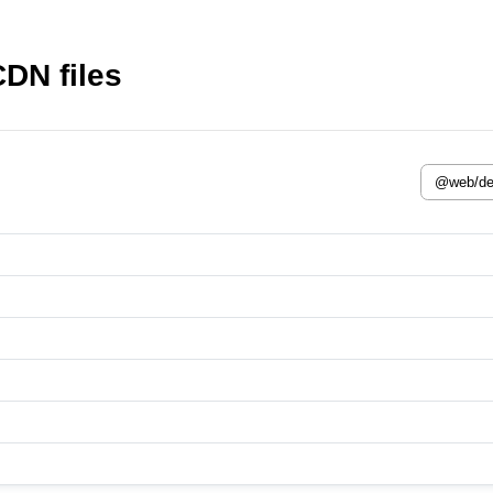
DN files