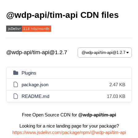
@wdp-api/tim-api CDN files
@wdp-api/tim-api@1.2.7
Plugins
package.json
2.47 KB
README.md
17.03 KB
Free Open Source CDN for
@wdp-api/tim-api
Looking for a nice landing page for your package?
https://www.jsdelivr.com/package/npm/@wdp-api/tim-api