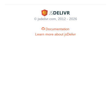
© jsdelivr.com, 2012 - 2026
Documentation
Learn more about jsDelivr