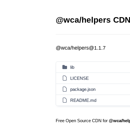
@wca/helpers CDN 
@wca/helpers@1.1.7
lib
LICENSE
package.json
README.md
Free Open Source CDN for
@wca/hel