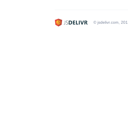
© jsdelivr.com, 20