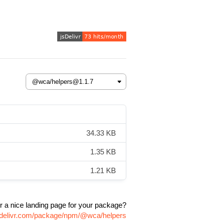
34.33 KB
1.35 KB
1.21 KB
r a nice landing page for your package?
sdelivr.com/package/npm/@wca/helpers