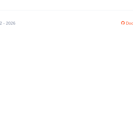
12 - 2026
Doc