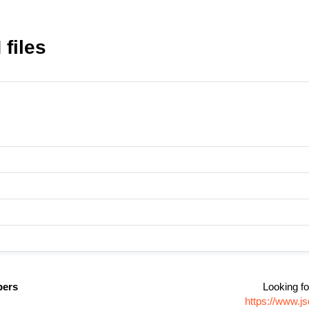
files
pers
Looking fo
https://www.j