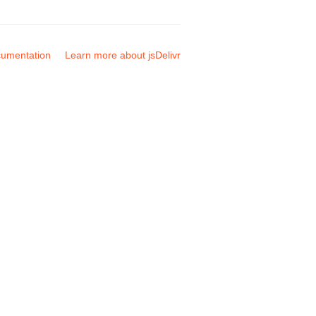
umentation
Learn more about jsDelivr