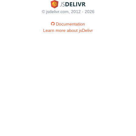
© jsdelivr.com, 2012 - 2026
Documentation
Learn more about jsDelivr