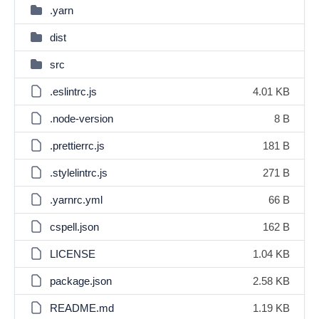
.yarn
dist
src
.eslintrc.js
4.01 KB
.node-version
8 B
.prettierrc.js
181 B
.stylelintrc.js
271 B
.yarnrc.yml
66 B
cspell.json
162 B
LICENSE
1.04 KB
package.json
2.58 KB
README.md
1.19 KB