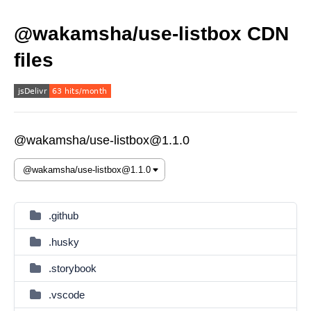
@wakamsha/use-listbox CDN
files
@wakamsha/use-listbox@1.1.0
.github
.husky
.storybook
.vscode