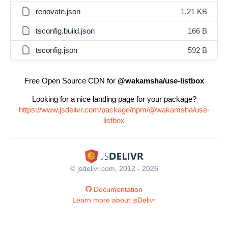
renovate.json
1.21 KB
tsconfig.build.json
166 B
tsconfig.json
592 B
Free Open Source CDN for
@wakamsha/use-listbox
Looking for a nice landing page for your package?
https://www.jsdelivr.com/package/npm/@wakamsha/use-
listbox
© jsdelivr.com, 2012 - 2026
Documentation
Learn more about jsDelivr