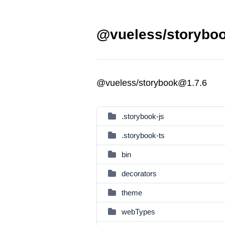
@vueless/storyboo
@vueless/storybook@1.7.6
.storybook-js
.storybook-ts
bin
decorators
theme
webTypes