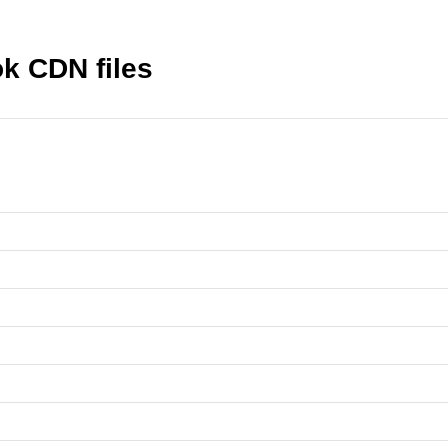
k CDN files