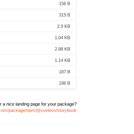
156 B
319 B
2.9 KB
1.04 KB
2.88 KB
1.14 KB
187 B
186 B
r a nice landing page for your package?
vr.com/package/npm/@vueless/storybook