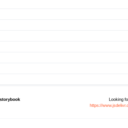
storybook
Looking fo
https://www.jsdeli