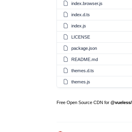
index.browser.js
index.d.ts
index.js
LICENSE
package.json
README.md
themes.d.ts
themes.js
Free Open Source CDN for
@vueless/