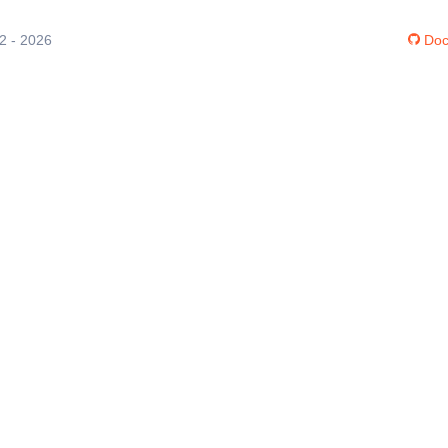
12 - 2026
Doc