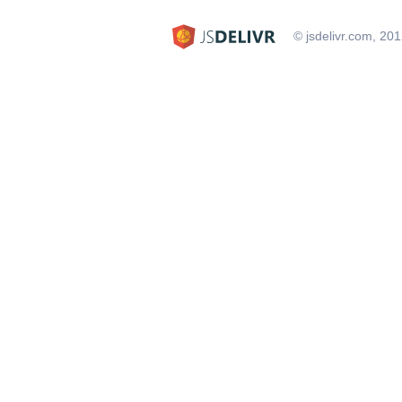
© jsdelivr.com, 20