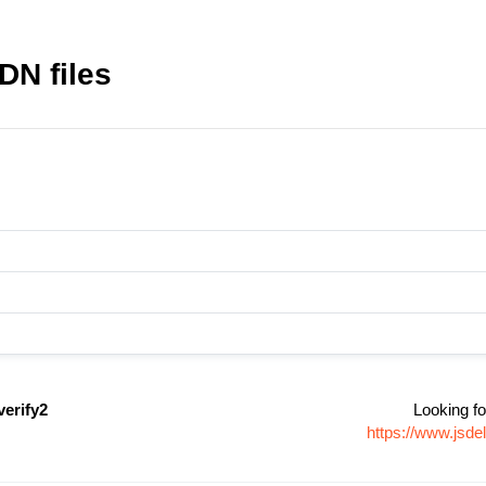
DN files
erify2
Looking fo
https://www.jsd