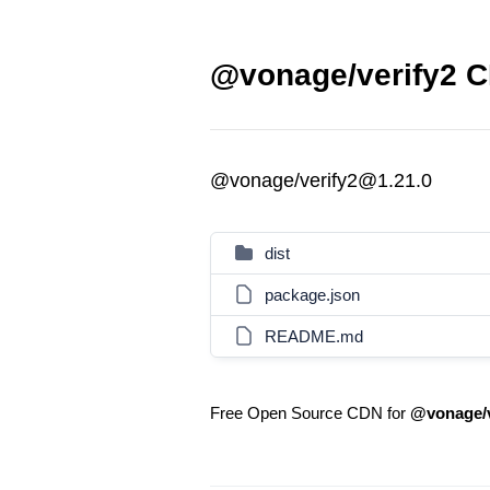
@vonage/verify2 C
@vonage/verify2@1.21.0
dist
package.json
README.md
Free Open Source CDN for
@vonage/v