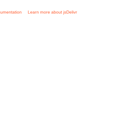
umentation
Learn more about jsDelivr