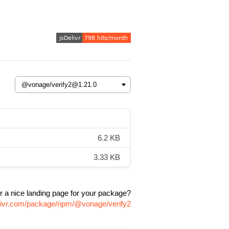
6.2 KB
3.33 KB
r a nice landing page for your package?
elivr.com/package/npm/@vonage/verify2