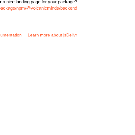
r a nice landing page for your package?
m/package/npm/@volcanicminds/backend
umentation
Learn more about jsDelivr