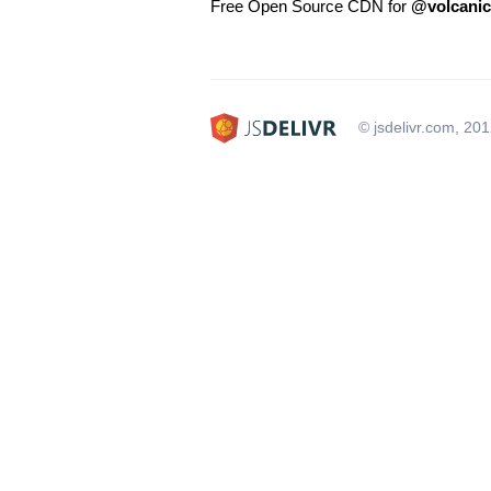
Free Open Source CDN for
@volcani
© jsdelivr.com, 20