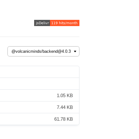
1.05 KB
7.44 KB
61.78 KB