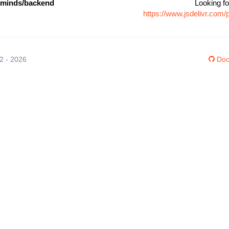
cminds/backend
Looking fo
https://www.jsdelivr.co
12 - 2026
Doc