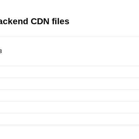
ckend CDN files
3