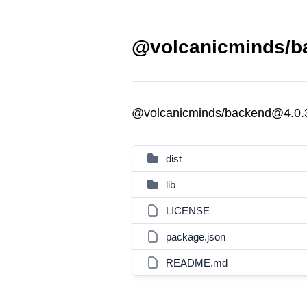
@volcanicminds/ba
@volcanicminds/backend@4.0.
dist
lib
LICENSE
package.json
README.md